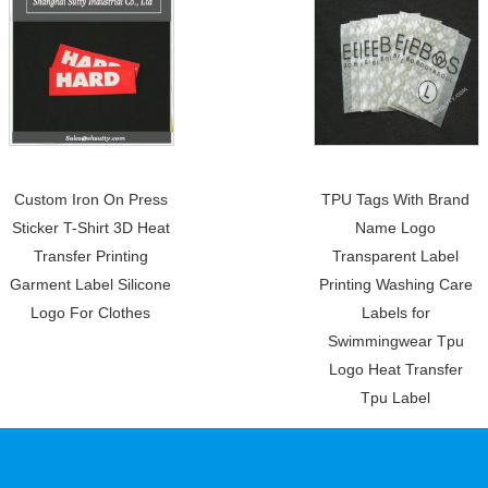
Custom Iron On Press
TPU Tags With Brand
Sticker T-Shirt 3D Heat
Name Logo
Transfer Printing
Transparent Label
Garment Label Silicone
Printing Washing Care
Logo For Clothes
Labels for
Swimmingwear Tpu
Logo Heat Transfer
Tpu Label