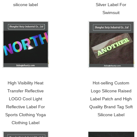
silicone label
Silver Label For
Swimsuit
High Visibility Heat
Hot-selling Custom
Transfer Reflective
Logo Silicone Raised
LOGO Cool Light
Label Patch and High
Reflective Label For
Quality Brand Tag Soft
Sports Clothing Yoga
Silicone Label
Clothing Label