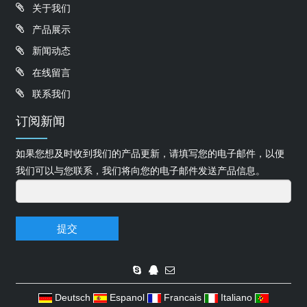
关于我们
产品展示
新闻动态
在线留言
联系我们
订阅新闻
如果您想及时收到我们的产品更新，请填写您的电子邮件，以便
我们可以与您联系，我们将向您的电子邮件发送产品信息。
提交
Deutsch
Espanol
Francais
Italiano