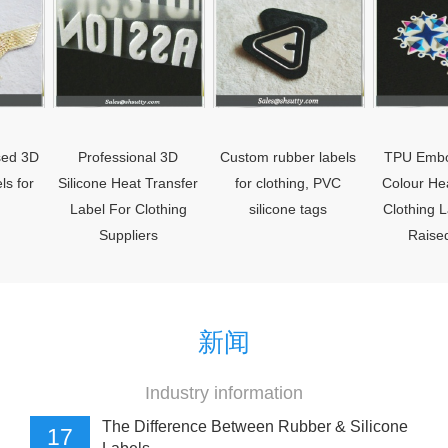
Professional 3D
Custom rubber labels
TPU Embossed 
Silicone Heat Transfer
for clothing, PVC
Colour Heat Trans
Label For Clothing
silicone tags
Clothing Labels W
Suppliers
Raised Logo
新闻
Industry information
The Difference Between Rubber & Silicone
17