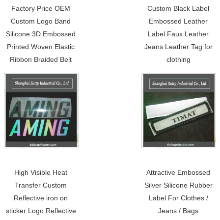
Factory Price OEM
Custom Black Label
Custom Logo Band
Embossed Leather
Silicone 3D Embossed
Label Faux Leather
Printed Woven Elastic
Jeans Leather Tag for
Ribbon Braided Belt
clothing
High Visible Heat
Attractive Embossed
Transfer Custom
Silver Silicone Rubber
Reflective iron on
Label For Clothes /
sticker Logo Reflective
Jeans / Bags