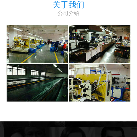
关于我们
公司介绍