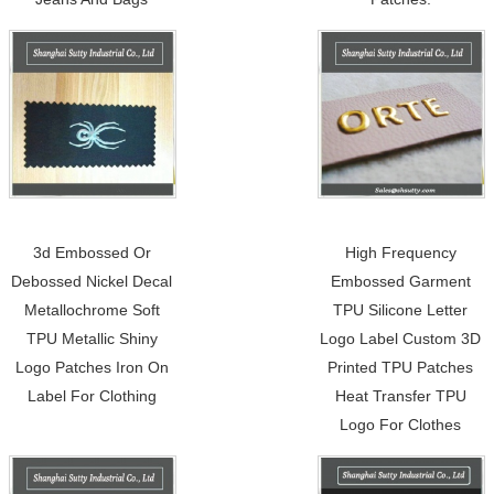
3d Embossed Or
High Frequency
Debossed Nickel Decal
Embossed Garment
Metallochrome Soft
TPU Silicone Letter
TPU Metallic Shiny
Logo Label Custom 3D
Logo Patches Iron On
Printed TPU Patches
Label For Clothing
Heat Transfer TPU
Logo For Clothes