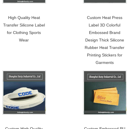
High Quality Heat
Custom Heat Press
Transfer Silicone Label
Label 3D Colorful
for Clothing Sports
Embossed Brand
Wear
Design Thick Silicone
Rubber Heat Transfer
Printing Stickers for
Garments
Custom High Quality
Custom Embossed PU