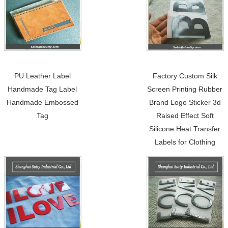
PU Leather Label
Factory Custom Silk
Handmade Tag Label
Screen Printing Rubber
Handmade Embossed
Brand Logo Sticker 3d
Tag
Raised Effect Soft
Silicone Heat Transfer
Labels for Clothing