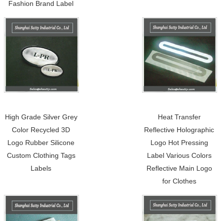
Fashion Brand Label
High Grade Silver Grey
Heat Transfer
Color Recycled 3D
Reflective Holographic
Logo Rubber Silicone
Logo Hot Pressing
Custom Clothing Tags
Label Various Colors
Labels
Reflective Main Logo
for Clothes