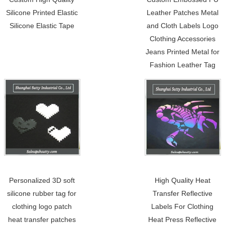
Silicone Printed Elastic
Leather Patches Metal
Silicone Elastic Tape
and Cloth Labels Logo
Clothing Accessories
Jeans Printed Metal for
Fashion Leather Tag
Personalized 3D soft
High Quality Heat
silicone rubber tag for
Transfer Reflective
clothing logo patch
Labels For Clothing
heat transfer patches
Heat Press Reflective