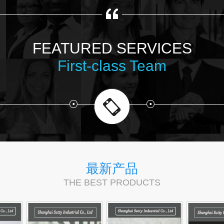
FEATURED SERVICES
First-class Team
最新产品
THE BEST PRODUCTS