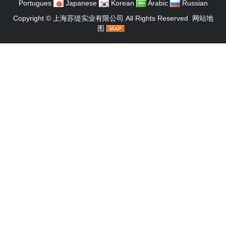
Portugues
Japanese
Korean
Arabic
Russian
Copyright ©
上海苏缇实业有限公司
All Rights Reserved
网站地
图