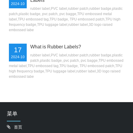
Labels
2024-10
rubber label,PVC label,rubber patch,rubber badge,plastic
patch,plastic badge, pvc patch, pvc bagge,TPU embossed metal
label,TPU embossed tag,TPU badge, TPU embossed patch,TPU high
frequency badge,TPU luggage label,rubber label,3D logo raised
embossed labe
What is Rubber Labels?
17
rubber label,PVC label,rubber patch,rubber badge,plastic
2024-10
patch,plastic badge, pvc patch, pvc bagge,TPU embossed
metal label,TPU embossed tag,TPU badge, TPU embossed patch,TPU
high frequency badge,TPU luggage label,rubber label,3D logo raised
embossed labe
菜单
首页