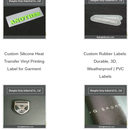
Custom Silicone Heat
Custom Rubber Labels:
Transfer Vinyl Printing
Durable, 3D,
Label for Garment
Weatherproof | PVC
Labels