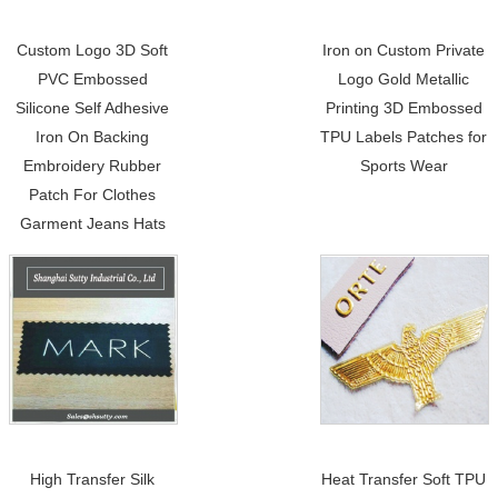
Custom Logo 3D Soft
Iron on Custom Private
PVC Embossed
Logo Gold Metallic
Silicone Self Adhesive
Printing 3D Embossed
Iron On Backing
TPU Labels Patches for
Embroidery Rubber
Sports Wear
Patch For Clothes
Garment Jeans Hats
High Transfer Silk
Heat Transfer Soft TPU