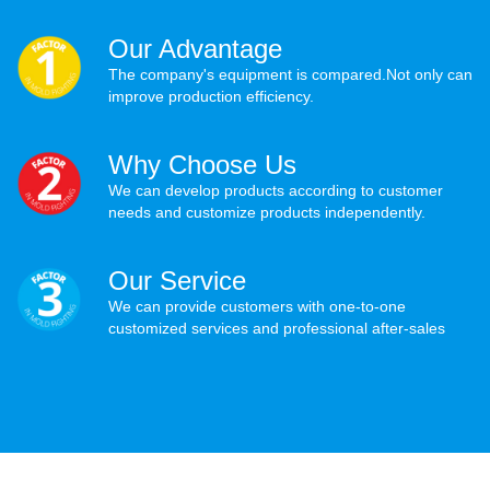
Our Advantage
The company's equipment is compared.Not only can
improve production efficiency.
Why Choose Us
We can develop products according to customer
needs and customize products independently.
Our Service
We can provide customers with one-to-one
customized services and professional after-sales