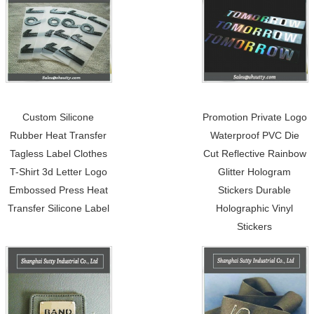
Custom Silicone
Promotion Private Logo
Rubber Heat Transfer
Waterproof PVC Die
Tagless Label Clothes
Cut Reflective Rainbow
T-Shirt 3d Letter Logo
Glitter Hologram
Embossed Press Heat
Stickers Durable
Transfer Silicone Label
Holographic Vinyl
Stickers