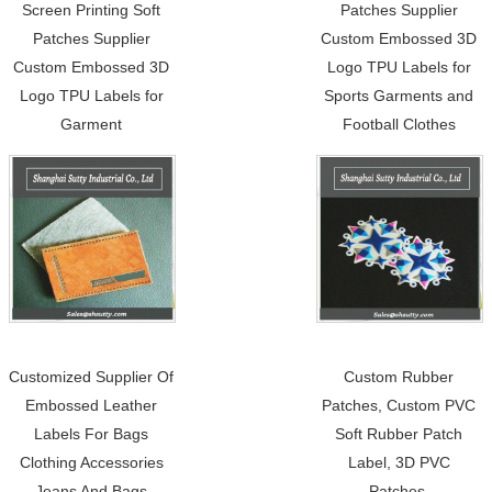
Screen Printing Soft
Patches Supplier
Patches Supplier
Custom Embossed 3D
Custom Embossed 3D
Logo TPU Labels for
Logo TPU Labels for
Sports Garments and
Garment
Football Clothes
Customized Supplier Of
Custom Rubber
Embossed Leather
Patches, Custom PVC
Labels For Bags
Soft Rubber Patch
Clothing Accessories
Label, 3D PVC
Jeans And Bags
Patches.