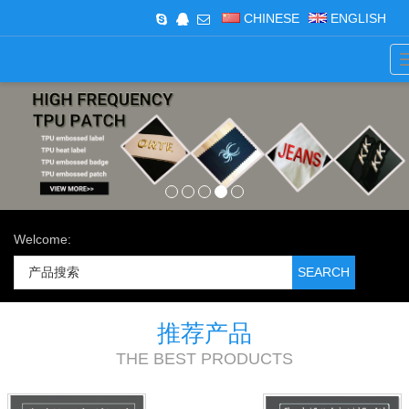
CHINESE
ENGLISH
Welcome:
推荐产品
THE BEST PRODUCTS