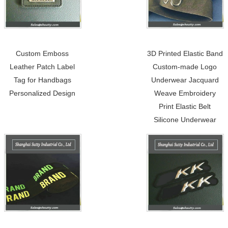
Custom Emboss
3D Printed Elastic Band
Leather Patch Label
Custom-made Logo
Tag for Handbags
Underwear Jacquard
Personalized Design
Weave Embroidery
Print Elastic Belt
Silicone Underwear