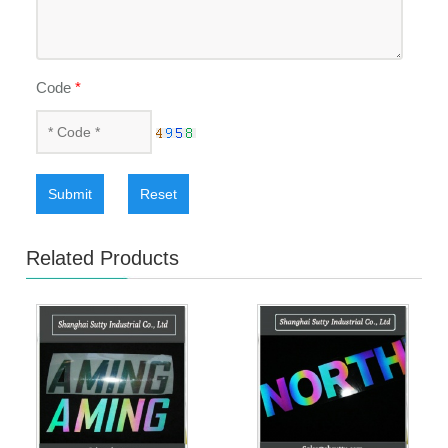
Code
*
Submit
Reset
Related Products