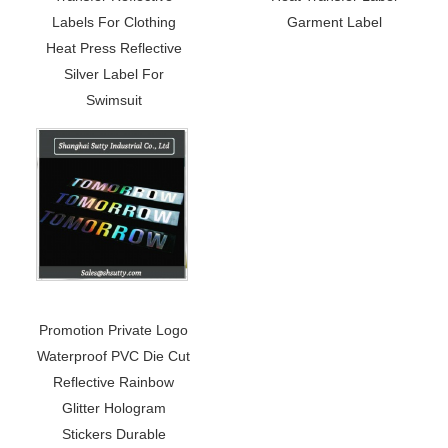
Labels For Clothing
Garment Label
Heat Press Reflective
Silver Label For
Swimsuit
Promotion Private Logo
Waterproof PVC Die Cut
Reflective Rainbow
Glitter Hologram
Stickers Durable