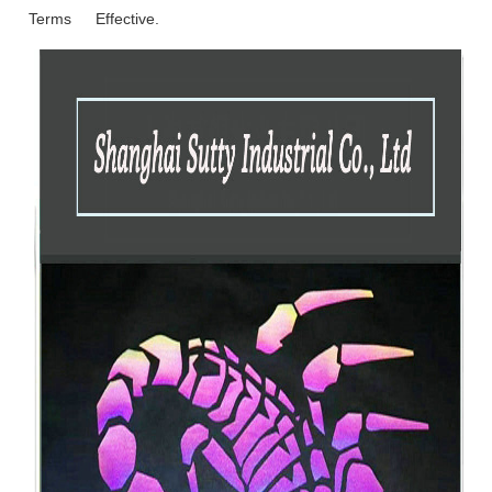
Terms
Effective.