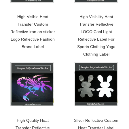
High Visible Heat
High Visibility Heat
Transfer Custom
Transfer Reflective
Reflective iron on sticker
LOGO Cool Light
Logo Reflective Fashion
Reflective Label For
Brand Label
Sports Clothing Yoga
Clothing Label
High Quality Heat
Silver Reflective Custom
Transfer Reflective
Heat Transfer Label