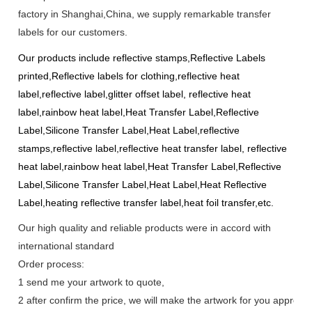
factory in Shanghai,China, we supply remarkable transfer
labels for our customers.
Our products include
reflective stamps,Reflective Labels
printed,Reflective labels for clothing,reflective heat
label,reflective label,glitter offset label, reflective heat
label,rainbow heat label,Heat Transfer Label,Reflective
Label,Silicone Transfer Label,Heat Label,reflective
stamps,reflective label,reflective heat transfer label, reflective
heat label,rainbow heat label,Heat Transfer Label,Reflective
Label,Silicone Transfer Label,Heat Label,Heat Reflective
Label,heating reflective transfer label,heat foil transfer,
etc.
Our high quality and reliable products were in accord with
international standard
Order process:
1 send me your artwork to quote,
2 after confirm the price, we will make the artwork for you approve