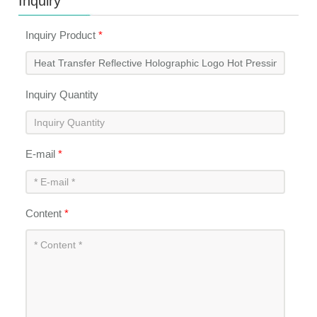
Inquiry
Inquiry Product
*
Inquiry Quantity
E-mail
*
Content
*