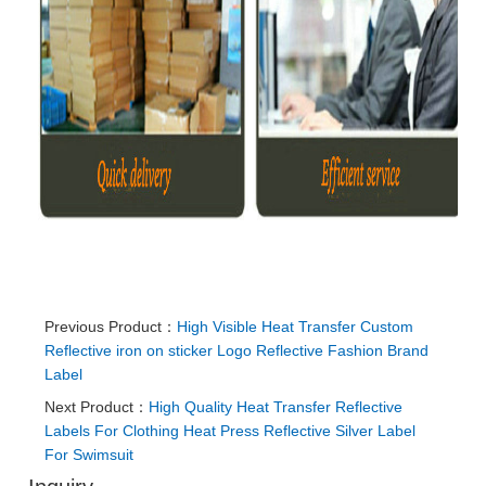
Previous Product：
High Visible Heat Transfer Custom
Reflective iron on sticker Logo Reflective Fashion Brand
Label
Next Product：
High Quality Heat Transfer Reflective
Labels For Clothing Heat Press Reflective Silver Label
For Swimsuit