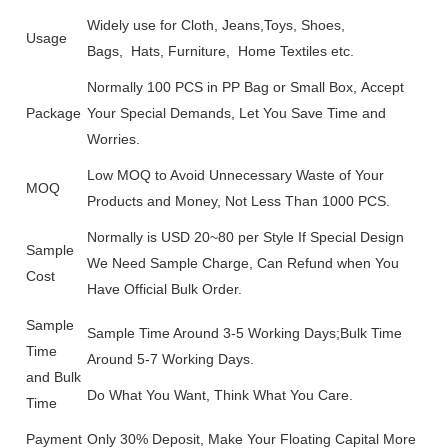
Widely use for Cloth, Jeans,Toys, Shoes,
Usage
Bags, Hats, Furniture, Home Textiles etc.
Normally 100 PCS in PP Bag or Small Box, Accept
Package
Your Special Demands, Let You Save Time and
Worries.
Low MOQ to Avoid Unnecessary Waste of Your
MOQ
Products and Money, Not Less Than 1000 PCS.
Normally is USD 20~80 per Style If Special Design
Sample
We Need Sample Charge, Can Refund when You
Cost
Have Official Bulk Order.
Sample
Sample Time Around 3-5 Working Days;Bulk Time
Time
Around 5-7 Working Days.
and Bulk
Do What You Want, Think What You Care.
Time
Payment
Only 30% Deposit, Make Your Floating Capital More