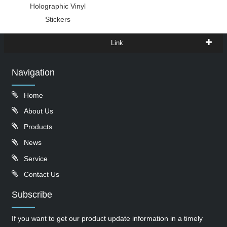
Holographic Vinyl
Stickers
Link
Navigation
Home
About Us
Products
News
Service
Contact Us
Subscribe
If you want to get our product update information in a timely