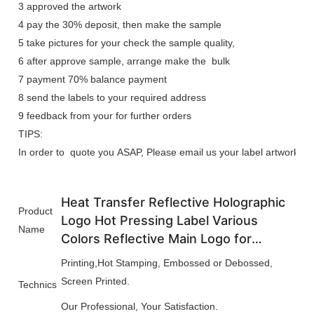
3 approved the artwork
4 pay the 30% deposit, then make the sample
5 take pictures for your check the sample quality,
6 after approve sample, arrange make the bulk
7 payment 70% balance payment
8 send the labels to your required address
9 feedback from your for further orders
TIPS:
In order to quote you ASAP, Please email us your label artwork, we n
Heat Transfer Reflective Holographic
Product
Logo Hot Pressing Label Various
Name
Colors Reflective Main Logo for
Clothes
Printing,Hot Stamping, Embossed or Debossed,
Screen Printed.
Technics
Our Professional, Your Satisfaction.