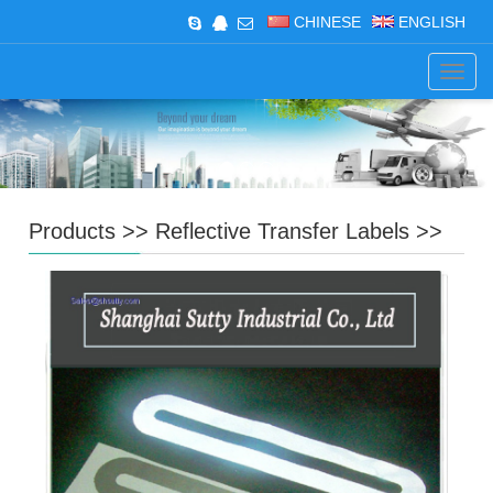
CHINESE
ENGLISH
Navig
Products
>>
Reflective Transfer Labels
>>