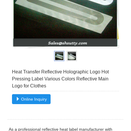
Heat Transfer Reflective Holographic Logo Hot
Pressing Label Various Colors Reflective Main
Logo for Clothes
Online Inquiry
As a professional reflective heat label manufacturer with